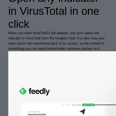
in VirusTotal in one
click
When you need VirusTotal’s full dataset, one click opens the
indicator in VirusTotal from the Insights Card. It is also how your
team traces the enrichment back to its source, so the context is
something you can stand behind when someone pushes on it.