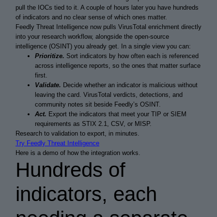
pull the IOCs tied to it. A couple of hours later you have hundreds
of indicators and no clear sense of which ones matter.
Feedly Threat Intelligence now pulls VirusTotal enrichment directly
into your research workflow, alongside the open-source
intelligence (OSINT) you already get. In a single view you can:
Prioritize.
Sort indicators by how often each is referenced
across intelligence reports, so the ones that matter surface
first.
Validate.
Decide whether an indicator is malicious without
leaving the card. VirusTotal verdicts, detections, and
community notes sit beside Feedly’s OSINT.
Act.
Export the indicators that meet your TIP or SIEM
requirements as STIX 2.1, CSV, or MISP.
Research to validation to export, in minutes.
Try Feedly Threat Intelligence
Here is a demo of how the integration works.
Hundreds of
indicators, each