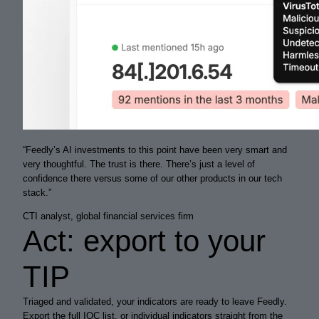
“
Feedly’s AI investments to this point have been very
smart
and
very
thoughtful
. The trust is there. There’s just a level of
confidence there versus some of our other products in our tech
stack.
”
CTI analyst, global financial services firm
Act: export to your
TIP
Triaged and validated, your indicators are ready to leave Feedly.
Export the full IOC list, or individual indicators straight from the