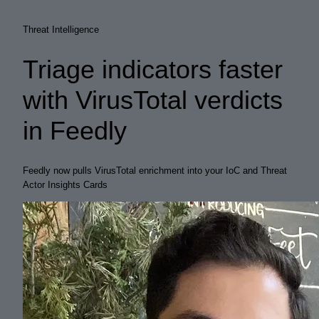
Threat Intelligence
Triage indicators faster
with VirusTotal verdicts
in Feedly
Feedly now pulls VirusTotal enrichment into your IoC and Threat
Actor Insights Cards