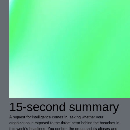
15-second summary
A request for intelligence comes in, asking whether your
organization is exposed to the threat actor behind the breaches in
this week’s headlines. You confirm the group and its aliases and