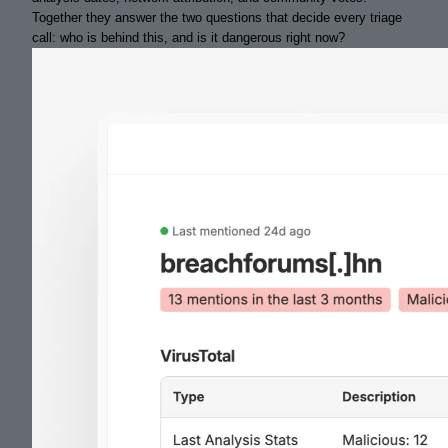
Together they answer the two questions that decide every triage
call: who is behind this, and is it dangerous right now?