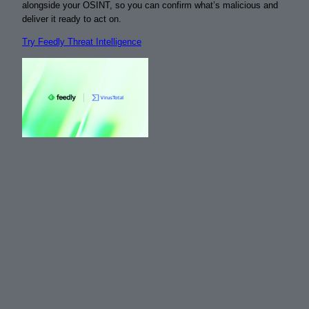
alongside your OSINT, so you can confirm what’s malicious and
deliver it ready to act on.
Try Feedly Threat Intelligence