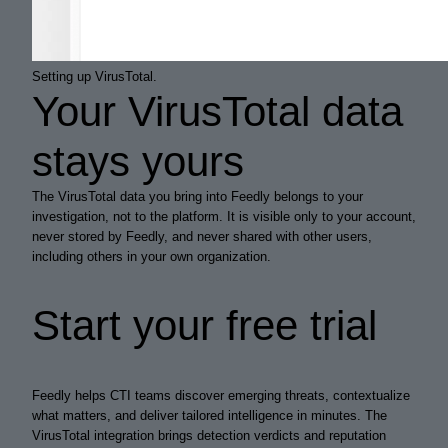
Setting up VirusTotal.
Your VirusTotal data
stays yours
The VirusTotal data you bring into Feedly belongs to your
investigation, not to the platform. It is visible only to your account,
never stored by Feedly, and never shared with other users,
including others in your own organization.
Start your free trial
Feedly helps CTI teams discover emerging threats, contextualize
what matters, and deliver tailored intelligence in minutes. The
VirusTotal integration brings detection verdicts and reputation