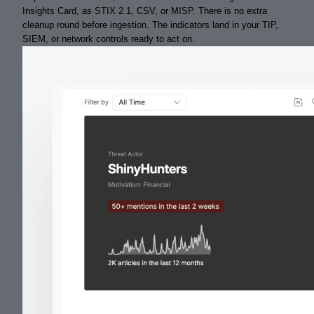
Insights Card, as STIX 2.1, CSV, or MISP. There is no extra
cleanup round before ingestion. The indicators land in your TIP,
SIEM, or network controls ready to act on.