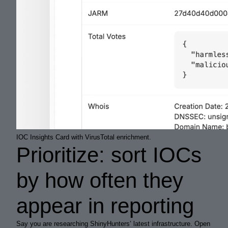
IOC Insights Card with VirusTotal enrichment.
Prioritize: sort IOCs
by how often they
appear in reporting
Say you are researching ShinyHunters’ latest infrastructure. Open