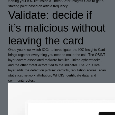
Sorting your IOC list inside a Threat Actor Insights Card to get a
starting point based on article frequency.
Validate: decide if
it’s malicious without
leaving the card
Once you know which IOCs to investigate, the IOC Insights Card
brings together everything you need to make the call. The OSINT
layer covers associated malware families, linked cyberattacks,
and the other threat actors tied to the indicator. The VirusTotal
layer adds the detection picture: verdicts, reputation scores, scan
statistics, network attribution, WHOIS, certificate data, and
community votes.