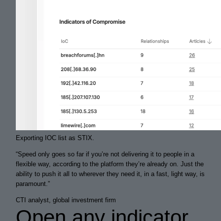
Exporting IOC list as STIX.
“
Speed only goes so far if you’re not delivering it to people in a
flexible way, according to the platform they’re already on. Just the
ability to push it
all
to wherever they need it, in a
fast
,
light
way, is
paramount.
”
CTI analyst, global investment firm
Open any indicator