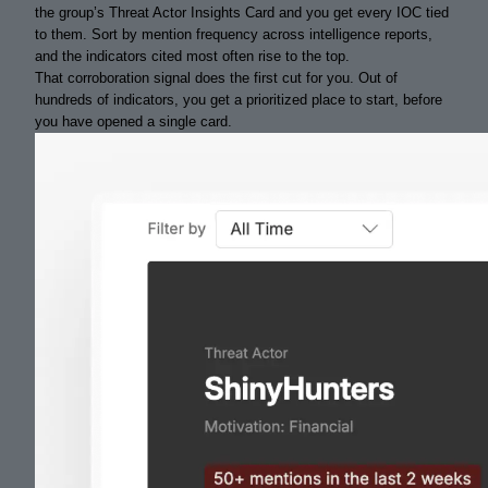
the group’s Threat Actor Insights Card and you get every IOC tied
to them. Sort by mention frequency across intelligence reports,
and the indicators cited most often rise to the top.
That corroboration signal does the first cut for you. Out of
hundreds of indicators, you get a prioritized place to start, before
you have opened a single card.