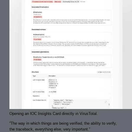
Opening an IOC Insights Card directly in VirusTotal.
“
The way in which things are being
verified
, the ability to
verify
,
the
traceback
, everything else, very important.
”