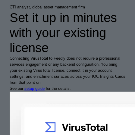
CTI analyst, global asset management firm
Set it up in minutes
with your existing
license
Connecting VirusTotal to Feedly does not require a professional
services engagement or any backend configuration. You bring
your existing VirusTotal license, connect it in your account
settings, and enrichment surfaces across your IOC Insights Cards
from that point on.
See our
setup guide
for the details.