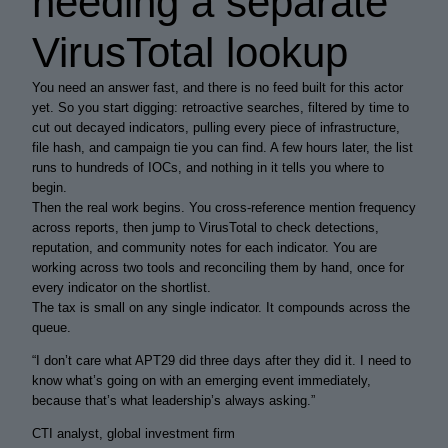
needing a separate
VirusTotal lookup
You need an answer fast, and there is no feed built for this actor
yet. So you start digging: retroactive searches, filtered by time to
cut out decayed indicators, pulling every piece of infrastructure,
file hash, and campaign tie you can find. A few hours later, the list
runs to hundreds of IOCs, and nothing in it tells you where to
begin.
Then the real work begins. You cross-reference mention frequency
across reports, then jump to VirusTotal to check detections,
reputation, and community notes for each indicator. You are
working across two tools and reconciling them by hand, once for
every indicator on the shortlist.
The tax is small on any single indicator. It compounds across the
queue.
“
I don’t care what APT29 did three days after they did it. I need to
know what’s going on with an emerging event
immediately
,
because that’s what leadership’s always asking.
”
CTI analyst, global investment firm