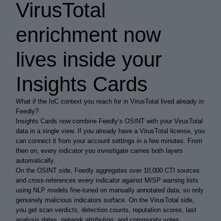
VirusTotal
enrichment now
lives inside your
Insights Cards
What if the IoC context you reach for in VirusTotal lived already in
Feedly?
Insights Cards now combine Feedly’s OSINT with your VirusTotal
data in a single view. If you already have a VirusTotal license, you
can connect it from your account settings in a few minutes. From
then on, every indicator you investigate carries both layers
automatically.
On the OSINT side, Feedly aggregates over 10,000 CTI sources
and cross-references every indicator against MISP warning lists
using NLP models fine-tuned on manually annotated data, so only
genuinely malicious indicators surface. On the VirusTotal side,
you get scan verdicts, detection counts, reputation scores, last
analysis dates, network attribution, and community votes.