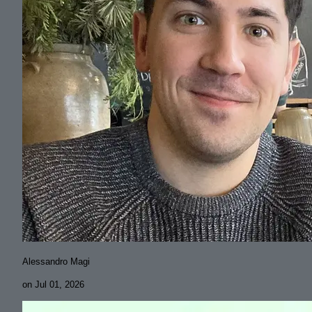
Alessandro Magi
on
Jul 01, 2026